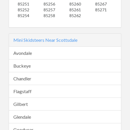
85251
85256
85260
85267
85252
85257
85261
85271
85254
85258
85262
Mini Skidsteers Near Scottsdale
Avondale
Buckeye
Chandler
Flagstaff
Gilbert
Glendale
Goodyear