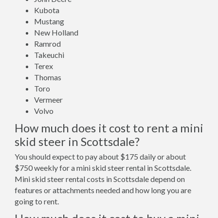
Kubota
Mustang
New Holland
Ramrod
Takeuchi
Terex
Thomas
Toro
Vermeer
Volvo
How much does it cost to rent a mini
skid steer in Scottsdale?
You should expect to pay about $175 daily or about
$750 weekly for a mini skid steer rental in Scottsdale.
Mini skid steer rental costs in Scottsdale depend on
features or attachments needed and how long you are
going to rent.