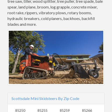
tree saw, tiller, wood splitter, tree puller, tree spade, bale
spear, land plane, broom, log grapple, concrete mixer,
root rake, rippers, vibratory plows, rotary booms,
hydraulic breakers, cold planers, backhoes, backfill
blades and more.
Scottsdale Mini Skidsteers By Zip Code
85250
85255
85259
85266