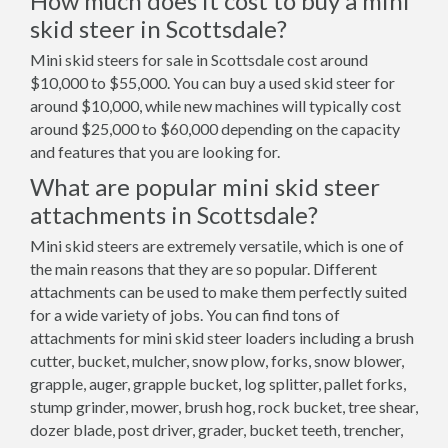
How much does it cost to buy a mini
skid steer in Scottsdale?
Mini skid steers for sale in Scottsdale cost around
$10,000 to $55,000. You can buy a used skid steer for
around $10,000, while new machines will typically cost
around $25,000 to $60,000 depending on the capacity
and features that you are looking for.
What are popular mini skid steer
attachments in Scottsdale?
Mini skid steers are extremely versatile, which is one of
the main reasons that they are so popular. Different
attachments can be used to make them perfectly suited
for a wide variety of jobs. You can find tons of
attachments for mini skid steer loaders including a brush
cutter, bucket, mulcher, snow plow, forks, snow blower,
grapple, auger, grapple bucket, log splitter, pallet forks,
stump grinder, mower, brush hog, rock bucket, tree shear,
dozer blade, post driver, grader, bucket teeth, trencher,