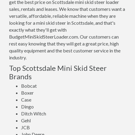
get the best price on Scottsdale mini skid steer loader
sales, rentals and leases. We know that customers want a
versatile, affordable, reliable machine when they are
looking for a mini skid steer in Scottsdale, and that's
exactly what they'll get with
BudgetMiniSkidSteerLoader.com. Our customers can
rest easy knowing that they will get a great price, high
quality equipment and the best customer service in the
industry.
Top Scottsdale Mini Skid Steer
Brands
Bobcat
Boxer
Case
Dingo
Ditch Witch
Gehl
JCB
John Deere