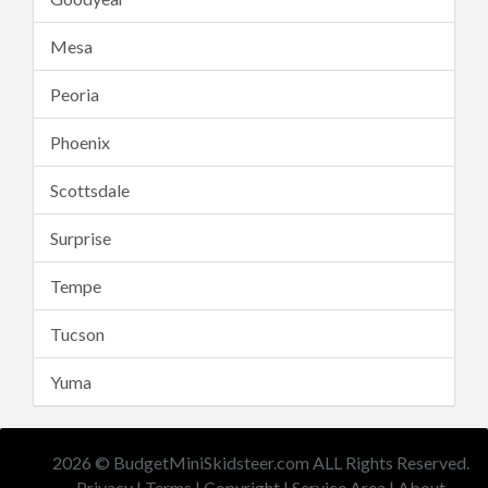
Mesa
Peoria
Phoenix
Scottsdale
Surprise
Tempe
Tucson
Yuma
2026 © BudgetMiniSkidsteer.com ALL Rights Reserved.
Privacy
|
Terms
|
Copyright
|
Service Area
|
About