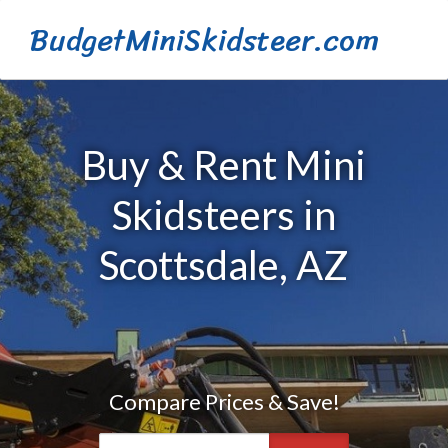
BudgetMiniSkidsteer.com
Buy & Rent Mini
Skidsteers in
Scottsdale, AZ
Compare Prices & Save!