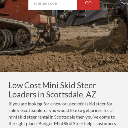
GO
Low Cost Mini Skid Steer
Loaders in Scottsdale, AZ
If you are looking for a new or used mini skid steer for
sale in Scottsdale, or you would like to get prices for a
mini skid steer rental in Scottsdale then you've come to
the right place. Budget Mini Skid Steer helps customers