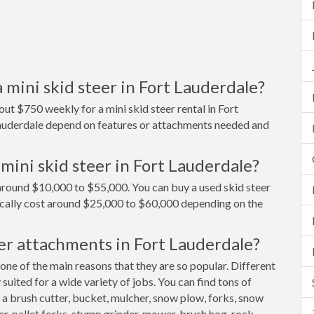
 mini skid steer in Fort Lauderdale?
ut $750 weekly for a mini skid steer rental in Fort
 Lauderdale depend on features or attachments needed and
mini skid steer in Fort Lauderdale?
t around $10,000 to $55,000. You can buy a used skid steer
ically cost around $25,000 to $60,000 depending on the
er attachments in Fort Lauderdale?
 one of the main reasons that they are so popular. Different
uited for a wide variety of jobs. You can find tons of
 a brush cutter, bucket, mulcher, snow plow, forks, snow
er, pallet forks, stump grinder, mower, brush hog, rock