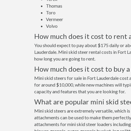
Thomas
Toro
Vermeer
Volvo
How much does it cost to rent a
You should expect to pay about $175 daily or abo
Lauderdale. Mini skid steer rental costs in Fort
how long you are going to rent.
How much does it cost to buy a 
Mini skid steers for sale in Fort Lauderdale cos
for around $10,000, while new machines will typ
capacity and features that you are looking for.
What are popular mini skid ste
Mini skid steers are extremely versatile, which is
attachments can be used to make them perfectly s
attachments for mini skid steer loaders including
blower, grapple, auger, grapple bucket, log splitt