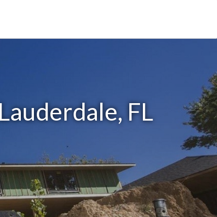
 Lauderdale, FL