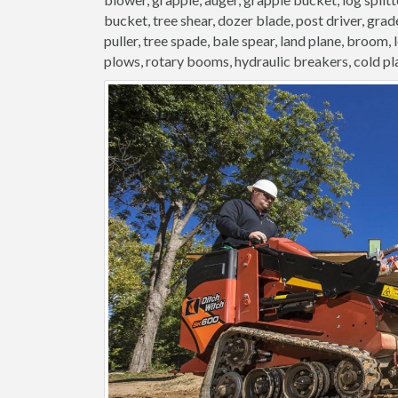
bucket, tree shear, dozer blade, post driver, grader
puller, tree spade, bale spear, land plane, broom,
plows, rotary booms, hydraulic breakers, cold pl