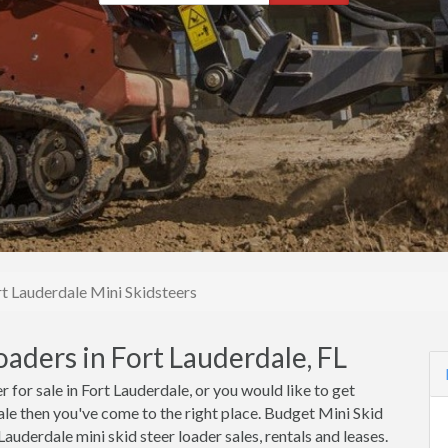
rt Lauderdale Mini Skidsteers
oaders in Fort Lauderdale, FL
r for sale in Fort Lauderdale, or you would like to get
dale then you've come to the right place. Budget Mini Skid
auderdale mini skid steer loader sales, rentals and leases.