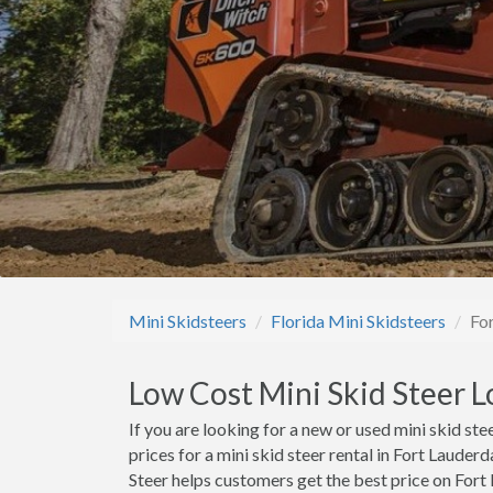
Mini Skidsteers
Florida Mini Skidsteers
Fo
Low Cost Mini Skid Steer L
If you are looking for a new or used mini skid stee
prices for a mini skid steer rental in Fort Lauder
Steer helps customers get the best price on Fort L