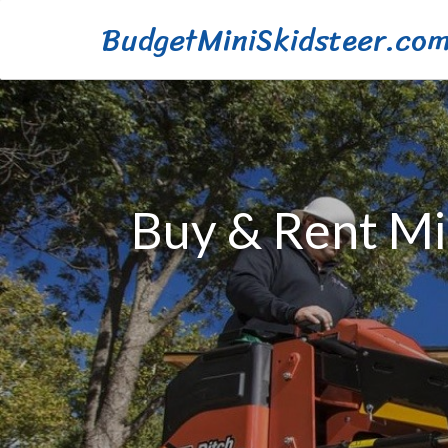
BudgetMiniSkidsteer.co
Buy & Rent Min