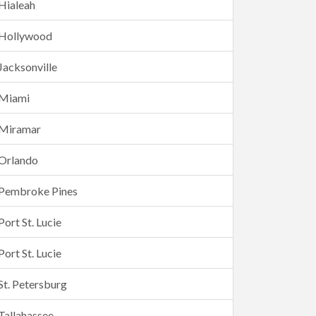
Hialeah
Hollywood
Jacksonville
Miami
Miramar
Orlando
Pembroke Pines
Port St. Lucie
Port St. Lucie
St. Petersburg
Tallahassee