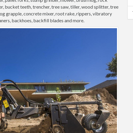
, bucket teeth, trencher, tree saw, tiller, wood splitter, tree
 log grapple, concrete mixer, root rake, rippers, vibratory
aners, backhoes, backfill blades and more.