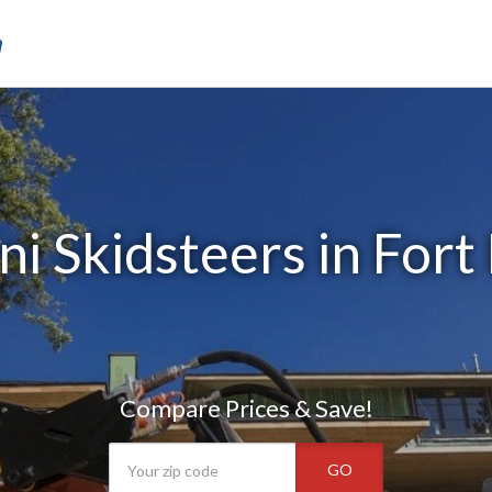
m
i Skidsteers in Fort
Compare Prices & Save!
GO