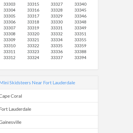
33303
33315
33327
33340
33304
33316
33328
33345
33305
33317
33329
33346
33306
33318
33330
33348
33307
33319
33331
33349
33308
33320
33332
33351
33309
33321
33334
33355
33310
33322
33335
33359
33311
33323
33336
33388
33312
33324
33337
33394
Mini Skidsteers Near Fort Lauderdale
Cape Coral
Fort Lauderdale
Gainesville