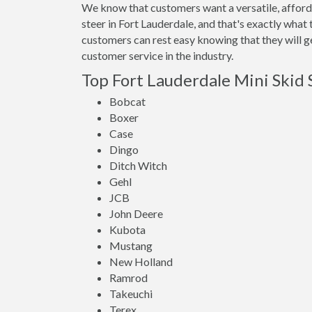
We know that customers want a versatile, afforda
steer in Fort Lauderdale, and that's exactly wha
customers can rest easy knowing that they will ge
customer service in the industry.
Top Fort Lauderdale Mini Skid 
Bobcat
Boxer
Case
Dingo
Ditch Witch
Gehl
JCB
John Deere
Kubota
Mustang
New Holland
Ramrod
Takeuchi
Terex