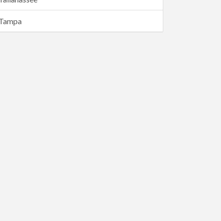
Tampa