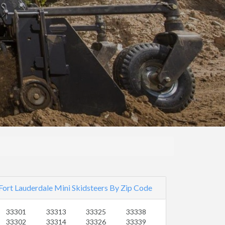
Fort Lauderdale Mini Skidsteers By Zip Code
33301
33313
33325
33338
33302
33314
33326
33339