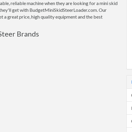
ble, reliable machine when they are looking for a mini skid
t they'll get with BudgetMiniSkidSteerLoader.com. Our
t a great price, high quality equipment and the best
Steer Brands