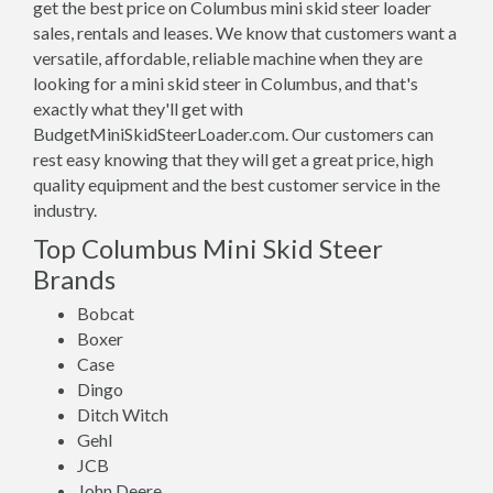
get the best price on Columbus mini skid steer loader
sales, rentals and leases. We know that customers want a
versatile, affordable, reliable machine when they are
looking for a mini skid steer in Columbus, and that's
exactly what they'll get with
BudgetMiniSkidSteerLoader.com. Our customers can
rest easy knowing that they will get a great price, high
quality equipment and the best customer service in the
industry.
Top Columbus Mini Skid Steer
Brands
Bobcat
Boxer
Case
Dingo
Ditch Witch
Gehl
JCB
John Deere