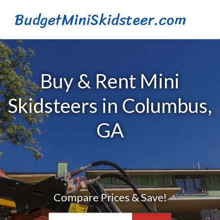
BudgetMiniSkidsteer.com
Buy & Rent Mini
Skidsteers in Columbus,
GA
Compare Prices & Save!