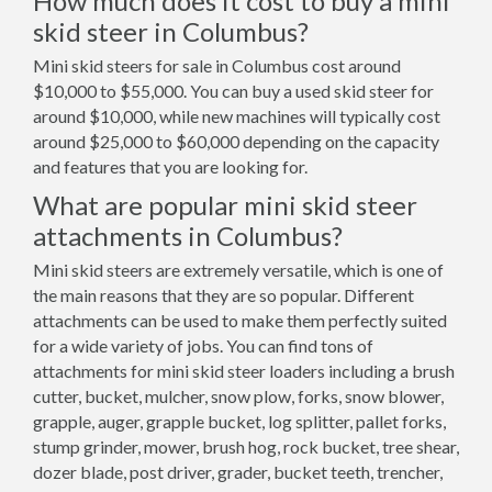
How much does it cost to buy a mini
skid steer in Columbus?
Mini skid steers for sale in Columbus cost around
$10,000 to $55,000. You can buy a used skid steer for
around $10,000, while new machines will typically cost
around $25,000 to $60,000 depending on the capacity
and features that you are looking for.
What are popular mini skid steer
attachments in Columbus?
Mini skid steers are extremely versatile, which is one of
the main reasons that they are so popular. Different
attachments can be used to make them perfectly suited
for a wide variety of jobs. You can find tons of
attachments for mini skid steer loaders including a brush
cutter, bucket, mulcher, snow plow, forks, snow blower,
grapple, auger, grapple bucket, log splitter, pallet forks,
stump grinder, mower, brush hog, rock bucket, tree shear,
dozer blade, post driver, grader, bucket teeth, trencher,