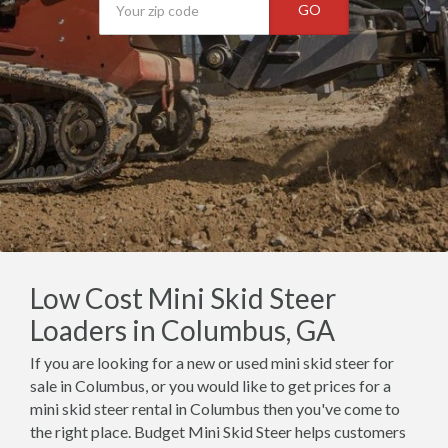
GO
Low Cost Mini Skid Steer
Loaders in Columbus, GA
If you are looking for a new or used mini skid steer for
sale in Columbus, or you would like to get prices for a
mini skid steer rental in Columbus then you've come to
the right place. Budget Mini Skid Steer helps customers