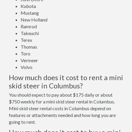
Kubota
Mustang
New Holland
Ramrod
Takeuchi
Terex
Thomas
Toro
Vermeer
Volvo
How much does it cost to rent a mini
skid steer in Columbus?
You should expect to pay about $175 daily or about
$750 weekly for a mini skid steer rental in Columbus.
Mini skid steer rental costs in Columbus depend on
features or attachments needed and how long you are
going to rent.