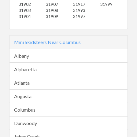
31902
31907
31917
31999
31903
31908
31993
31904
31909
31997
Mini Skidsteers Near Columbus
Albany
Alpharetta
Atlanta
Augusta
Columbus
Dunwoody
Johns Creek