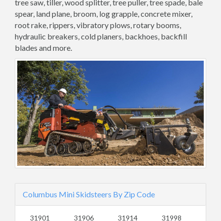
tree saw, tiller, wood splitter, tree puller, tree spade, bale
spear, land plane, broom, log grapple, concrete mixer,
root rake, rippers, vibratory plows, rotary booms,
hydraulic breakers, cold planers, backhoes, backfill
blades and more.
Columbus Mini Skidsteers By Zip Code
31901
31906
31914
31998