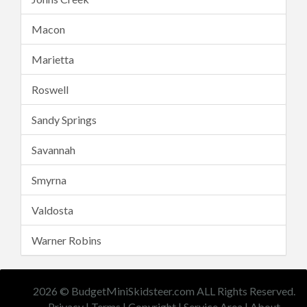
Macon
Marietta
Roswell
Sandy Springs
Savannah
Smyrna
Valdosta
Warner Robins
2026 © BudgetMiniSkidsteer.com ALL Rights Reserved.
Privacy
|
Terms
|
Copyright
|
Service Area
|
About