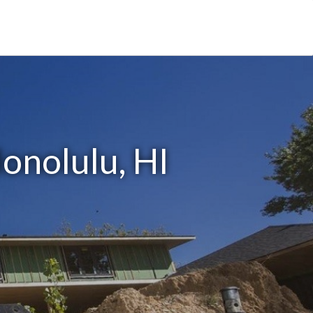
onolulu, HI