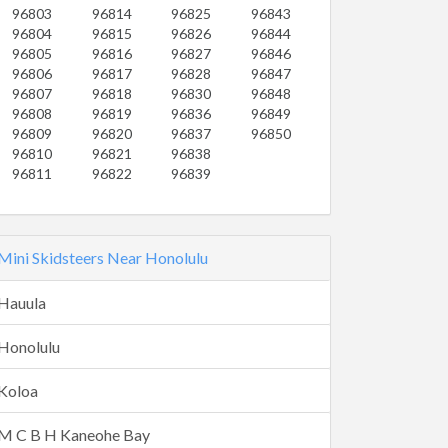
96803
96814
96825
96843
96804
96815
96826
96844
96805
96816
96827
96846
96806
96817
96828
96847
96807
96818
96830
96848
96808
96819
96836
96849
96809
96820
96837
96850
96810
96821
96838
96811
96822
96839
Mini Skidsteers Near Honolulu
Hauula
Honolulu
Koloa
M C B H Kaneohe Bay