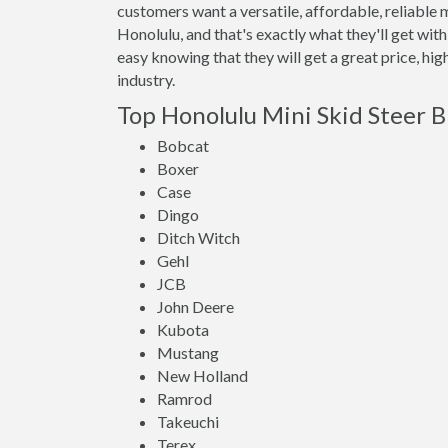
customers want a versatile, affordable, reliable 
Honolulu, and that's exactly what they'll get w
easy knowing that they will get a great price, hi
industry.
Top Honolulu Mini Skid Steer 
Bobcat
Boxer
Case
Dingo
Ditch Witch
Gehl
JCB
John Deere
Kubota
Mustang
New Holland
Ramrod
Takeuchi
Terex