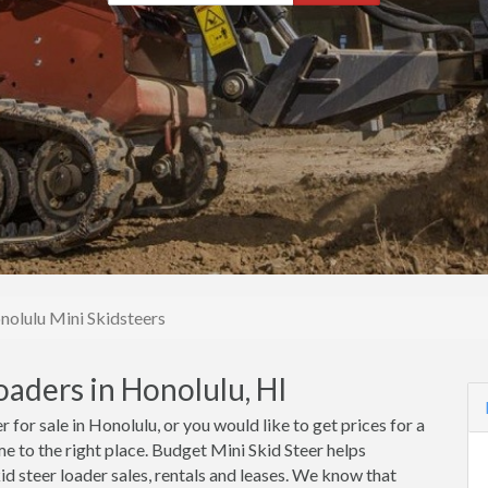
nolulu Mini Skidsteers
oaders in Honolulu, HI
r for sale in Honolulu, or you would like to get prices for a
me to the right place. Budget Mini Skid Steer helps
d steer loader sales, rentals and leases. We know that