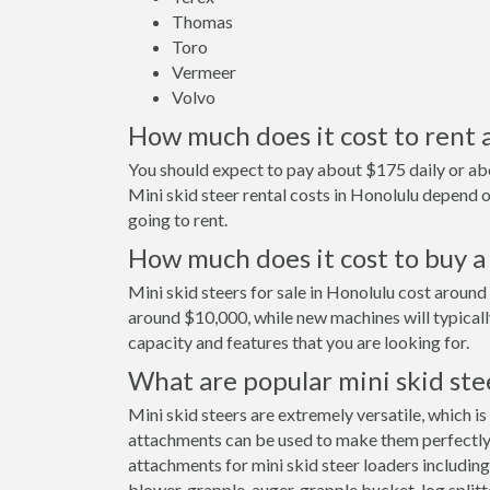
Thomas
Toro
Vermeer
Volvo
How much does it cost to rent a
You should expect to pay about $175 daily or abo
Mini skid steer rental costs in Honolulu depend
going to rent.
How much does it cost to buy a 
Mini skid steers for sale in Honolulu cost aroun
around $10,000, while new machines will typical
capacity and features that you are looking for.
What are popular mini skid ste
Mini skid steers are extremely versatile, which is
attachments can be used to make them perfectly s
attachments for mini skid steer loaders including
blower, grapple, auger, grapple bucket, log splitt