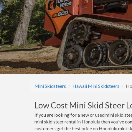
Mini Skidsteers
Hawaii Mini Skidsteers
Ho
Low Cost Mini Skid Steer L
If you are looking for a new or used mini skid stee
mini skid steer rental in Honolulu then you've co
customers get the best price on Honolulu mini ski