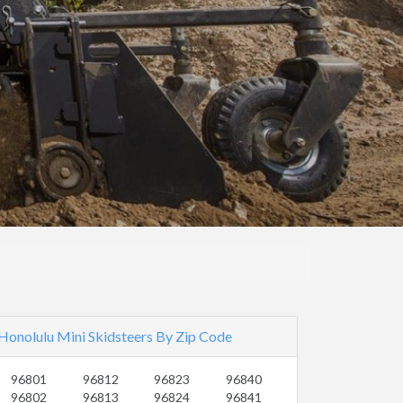
Honolulu Mini Skidsteers By Zip Code
96801
96812
96823
96840
96802
96813
96824
96841