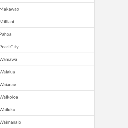
Makawao
Mililani
Pahoa
Pearl City
Wahiawa
Waialua
Waianae
Waikoloa
Wailuku
Waimanalo