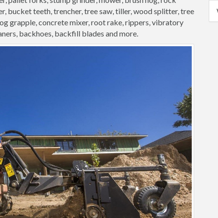
, bucket teeth, trencher, tree saw, tiller, wood splitter, tree
 log grapple, concrete mixer, root rake, rippers, vibratory
aners, backhoes, backfill blades and more.