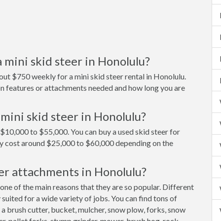
 mini skid steer in Honolulu?
ut $750 weekly for a mini skid steer rental in Honolulu.
 on features or attachments needed and how long you are
mini skid steer in Honolulu?
d $10,000 to $55,000. You can buy a used skid steer for
ly cost around $25,000 to $60,000 depending on the
er attachments in Honolulu?
 one of the main reasons that they are so popular. Different
uited for a wide variety of jobs. You can find tons of
 a brush cutter, bucket, mulcher, snow plow, forks, snow
er, pallet forks, stump grinder, mower, brush hog, rock