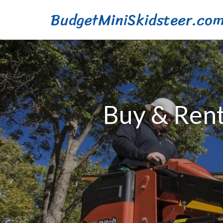
BudgetMiniSkidsteer.co
Buy & Rent