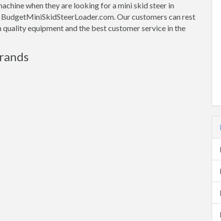
machine when they are looking for a mini skid steer in
ith BudgetMiniSkidSteerLoader.com. Our customers can rest
gh quality equipment and the best customer service in the
Brands