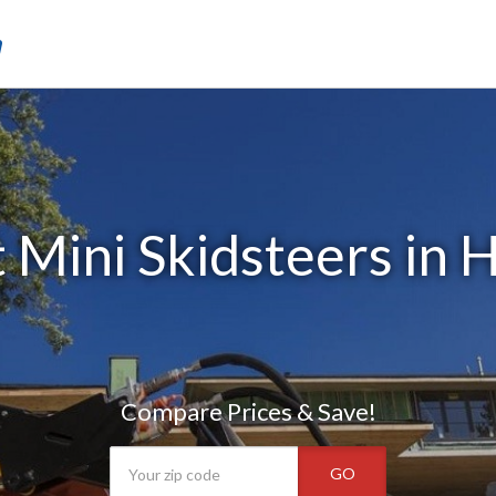
m
 Mini Skidsteers in H
Compare Prices & Save!
GO