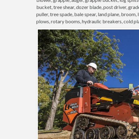
bucket, tree shear, dozer blade, post driver, grader
puller, tree spade, bale spear, land plane, broom,
plows, rotary booms, hydraulic breakers, cold pl