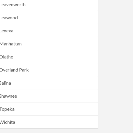
Leavenworth
Leawood
Lenexa
Manhattan
Olathe
Overland Park
Salina
Shawnee
Topeka
Wichita