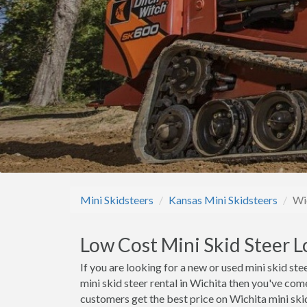
Mini Skidsteers
Kansas Mini Skidsteers
Wi
Low Cost Mini Skid Steer L
If you are looking for a new or used mini skid stee
mini skid steer rental in Wichita then you've com
customers get the best price on Wichita mini skid