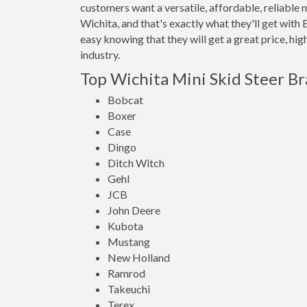
customers want a versatile, affordable, reliable 
Wichita, and that's exactly what they'll get wi
easy knowing that they will get a great price, hi
industry.
Top Wichita Mini Skid Steer B
Bobcat
Boxer
Case
Dingo
Ditch Witch
Gehl
JCB
John Deere
Kubota
Mustang
New Holland
Ramrod
Takeuchi
Terex