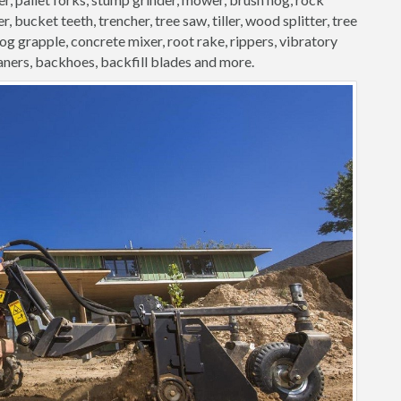
, bucket teeth, trencher, tree saw, tiller, wood splitter, tree
 log grapple, concrete mixer, root rake, rippers, vibratory
aners, backhoes, backfill blades and more.