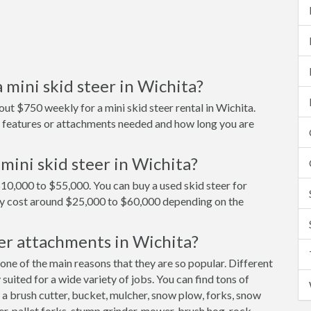
 mini skid steer in Wichita?
ut $750 weekly for a mini skid steer rental in Wichita.
on features or attachments needed and how long you are
mini skid steer in Wichita?
$10,000 to $55,000. You can buy a used skid steer for
ly cost around $25,000 to $60,000 depending on the
er attachments in Wichita?
 one of the main reasons that they are so popular. Different
uited for a wide variety of jobs. You can find tons of
 a brush cutter, bucket, mulcher, snow plow, forks, snow
er, pallet forks, stump grinder, mower, brush hog, rock