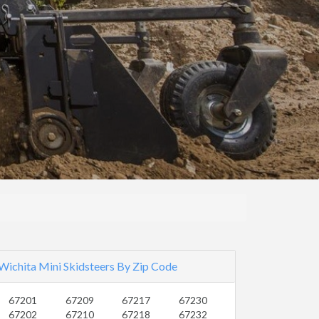
Wichita Mini Skidsteers By Zip Code
67201
67209
67217
67230
67202
67210
67218
67232