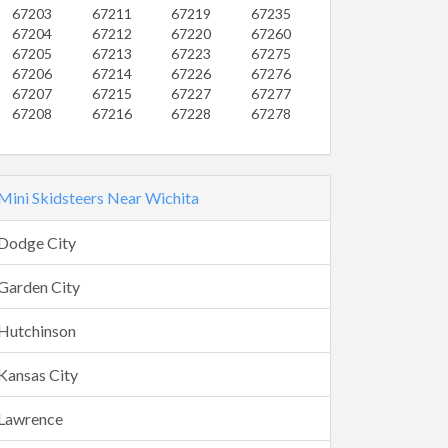
67203
67211
67219
67235
67204
67212
67220
67260
67205
67213
67223
67275
67206
67214
67226
67276
67207
67215
67227
67277
67208
67216
67228
67278
Mini Skidsteers Near Wichita
Dodge City
Garden City
Hutchinson
Kansas City
Lawrence