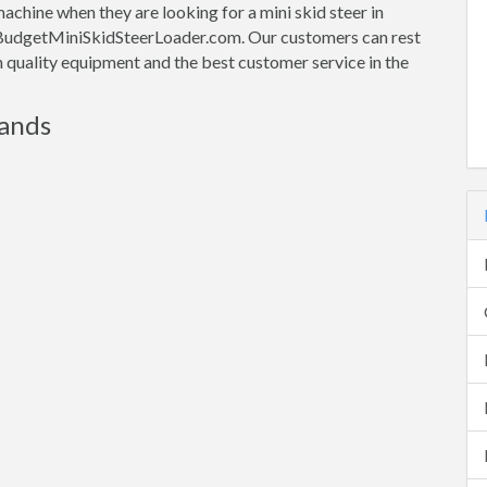
machine when they are looking for a mini skid steer in
th BudgetMiniSkidSteerLoader.com. Our customers can rest
gh quality equipment and the best customer service in the
rands