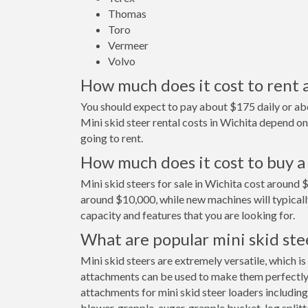
Thomas
Toro
Vermeer
Volvo
How much does it cost to rent a
You should expect to pay about $175 daily or abo
Mini skid steer rental costs in Wichita depend 
going to rent.
How much does it cost to buy a 
Mini skid steers for sale in Wichita cost around 
around $10,000, while new machines will typical
capacity and features that you are looking for.
What are popular mini skid ste
Mini skid steers are extremely versatile, which is
attachments can be used to make them perfectly s
attachments for mini skid steer loaders including
blower, grapple, auger, grapple bucket, log splitt