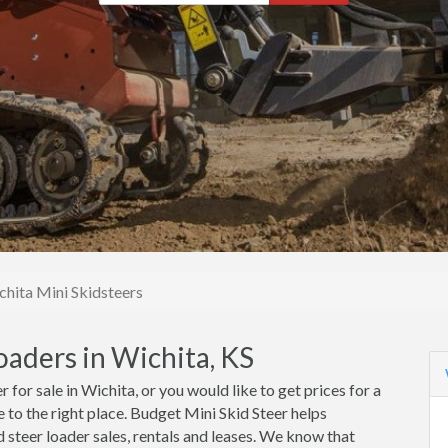
chita Mini Skidsteers
oaders in Wichita, KS
r for sale in Wichita, or you would like to get prices for a
e to the right place. Budget Mini Skid Steer helps
 steer loader sales, rentals and leases. We know that