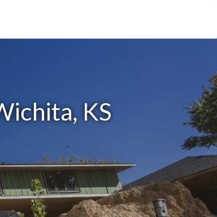
Wichita, KS