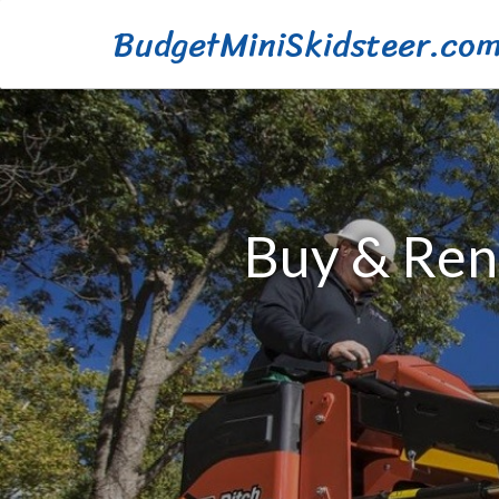
BudgetMiniSkidsteer.co
Buy & Rent