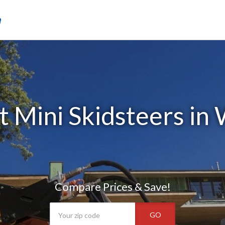
m
 Mini Skidsteers in 
Compare Prices & Save!
GO