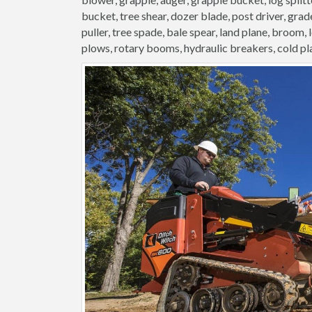
bucket, tree shear, dozer blade, post driver, grader
puller, tree spade, bale spear, land plane, broom,
plows, rotary booms, hydraulic breakers, cold pl