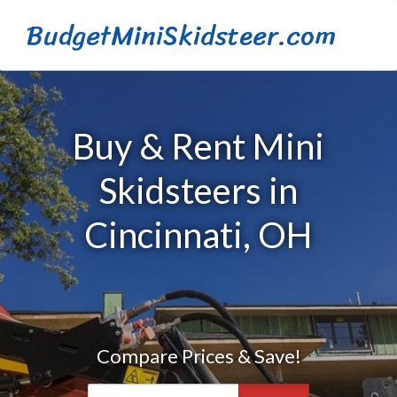
BudgetMiniSkidsteer.com
Buy & Rent Mini
Skidsteers in
Cincinnati, OH
Compare Prices & Save!