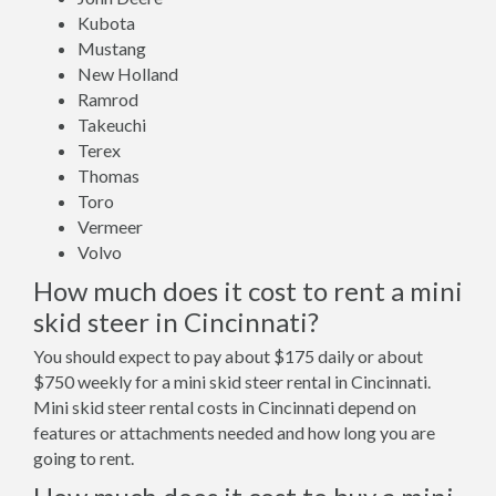
Kubota
Mustang
New Holland
Ramrod
Takeuchi
Terex
Thomas
Toro
Vermeer
Volvo
How much does it cost to rent a mini
skid steer in Cincinnati?
You should expect to pay about $175 daily or about
$750 weekly for a mini skid steer rental in Cincinnati.
Mini skid steer rental costs in Cincinnati depend on
features or attachments needed and how long you are
going to rent.