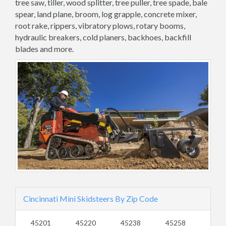
tree saw, tiller, wood splitter, tree puller, tree spade, bale
spear, land plane, broom, log grapple, concrete mixer,
root rake, rippers, vibratory plows, rotary booms,
hydraulic breakers, cold planers, backhoes, backfill
blades and more.
Cincinnati Mini Skidsteers By Zip Code
45201
45220
45238
45258