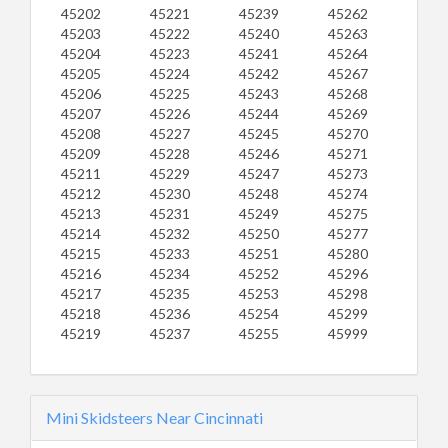
45202
45221
45239
45262
45203
45222
45240
45263
45204
45223
45241
45264
45205
45224
45242
45267
45206
45225
45243
45268
45207
45226
45244
45269
45208
45227
45245
45270
45209
45228
45246
45271
45211
45229
45247
45273
45212
45230
45248
45274
45213
45231
45249
45275
45214
45232
45250
45277
45215
45233
45251
45280
45216
45234
45252
45296
45217
45235
45253
45298
45218
45236
45254
45299
45219
45237
45255
45999
Mini Skidsteers Near Cincinnati