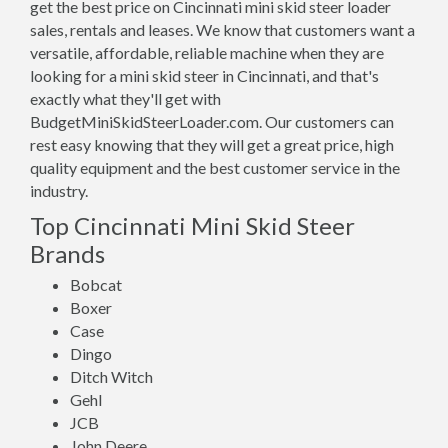
get the best price on Cincinnati mini skid steer loader
sales, rentals and leases. We know that customers want a
versatile, affordable, reliable machine when they are
looking for a mini skid steer in Cincinnati, and that's
exactly what they'll get with
BudgetMiniSkidSteerLoader.com. Our customers can
rest easy knowing that they will get a great price, high
quality equipment and the best customer service in the
industry.
Top Cincinnati Mini Skid Steer
Brands
Bobcat
Boxer
Case
Dingo
Ditch Witch
Gehl
JCB
John Deere