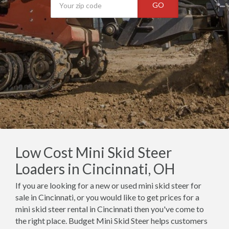
GO
Low Cost Mini Skid Steer
Loaders in Cincinnati, OH
If you are looking for a new or used mini skid steer for
sale in Cincinnati, or you would like to get prices for a
mini skid steer rental in Cincinnati then you've come to
the right place. Budget Mini Skid Steer helps customers