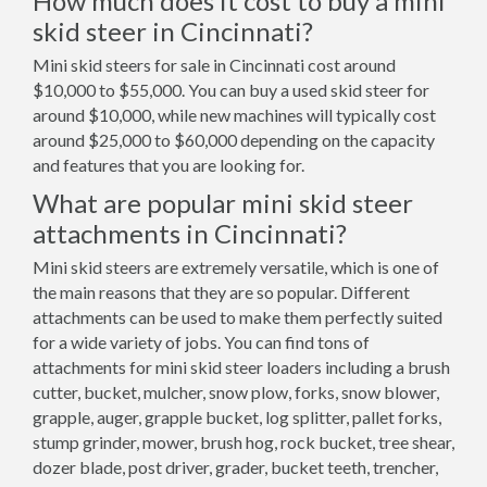
How much does it cost to buy a mini
skid steer in Cincinnati?
Mini skid steers for sale in Cincinnati cost around
$10,000 to $55,000. You can buy a used skid steer for
around $10,000, while new machines will typically cost
around $25,000 to $60,000 depending on the capacity
and features that you are looking for.
What are popular mini skid steer
attachments in Cincinnati?
Mini skid steers are extremely versatile, which is one of
the main reasons that they are so popular. Different
attachments can be used to make them perfectly suited
for a wide variety of jobs. You can find tons of
attachments for mini skid steer loaders including a brush
cutter, bucket, mulcher, snow plow, forks, snow blower,
grapple, auger, grapple bucket, log splitter, pallet forks,
stump grinder, mower, brush hog, rock bucket, tree shear,
dozer blade, post driver, grader, bucket teeth, trencher,