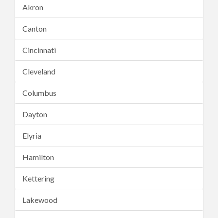
Akron
Canton
Cincinnati
Cleveland
Columbus
Dayton
Elyria
Hamilton
Kettering
Lakewood