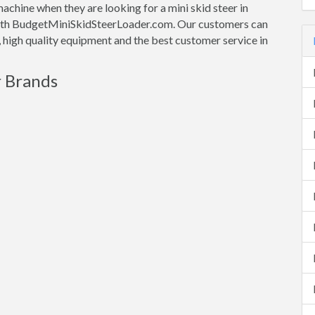
machine when they are looking for a mini skid steer in
et with BudgetMiniSkidSteerLoader.com. Our customers can
e, high quality equipment and the best customer service in
r Brands