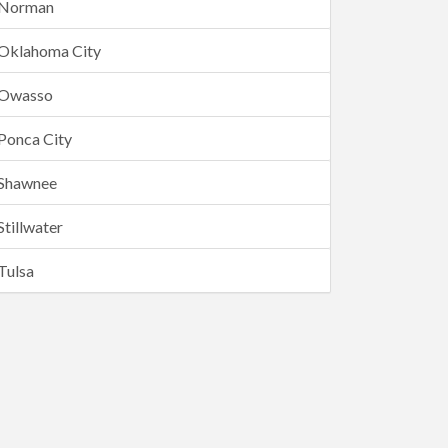
Norman
Oklahoma City
Owasso
Ponca City
Shawnee
Stillwater
Tulsa