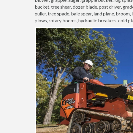
bucket, tree shear, dozer blade, post driver, grader
puller, tree spade, bale spear, land plane, broom,
plows, rotary booms, hydraulic breakers, cold pl