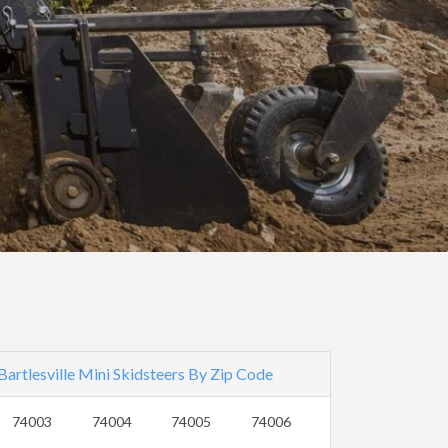
Bartlesville Mini Skidsteers By Zip Code
74003
74004
74005
74006