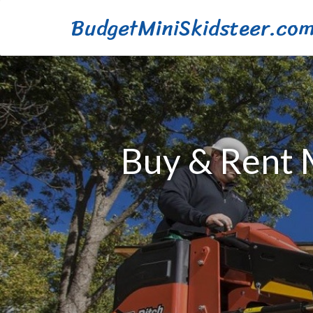
BudgetMiniSkidsteer.co
Buy & Rent M