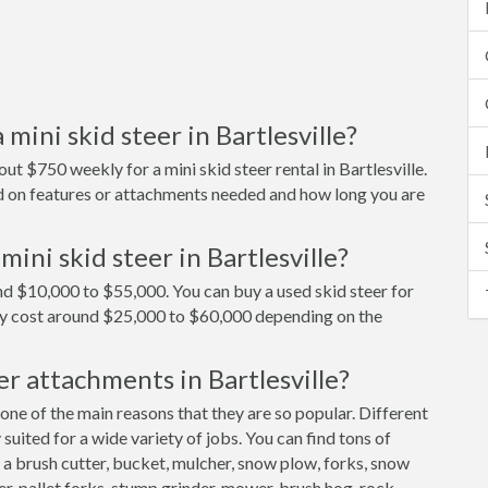
mini skid steer in Bartlesville?
t $750 weekly for a mini skid steer rental in Bartlesville.
end on features or attachments needed and how long you are
ini skid steer in Bartlesville?
ound $10,000 to $55,000. You can buy a used skid steer for
ly cost around $25,000 to $60,000 depending on the
er attachments in Bartlesville?
 one of the main reasons that they are so popular. Different
uited for a wide variety of jobs. You can find tons of
 a brush cutter, bucket, mulcher, snow plow, forks, snow
er, pallet forks, stump grinder, mower, brush hog, rock