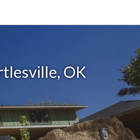
tlesville, OK