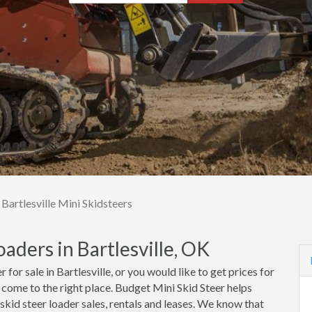
Bartlesville Mini Skidsteers
aders in Bartlesville, OK
 for sale in Bartlesville, or you would like to get prices for
ve come to the right place. Budget Mini Skid Steer helps
 skid steer loader sales, rentals and leases. We know that