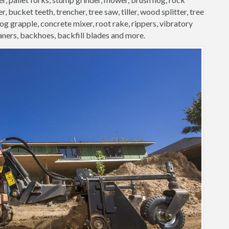
, bucket teeth, trencher, tree saw, tiller, wood splitter, tree
 log grapple, concrete mixer, root rake, rippers, vibratory
aners, backhoes, backfill blades and more.