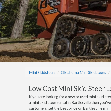
Mini Skidsteers
Oklahoma Mini Skidsteers
Low Cost Mini Skid Steer Lo
If you are looking for a new or used mini skid steer
a mini skid steer rental in Bartlesville then you'
customers get the best price on Bartlesville mini