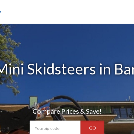
m
ini Skidsteers in Bar
Compare Prices & Save!
GO