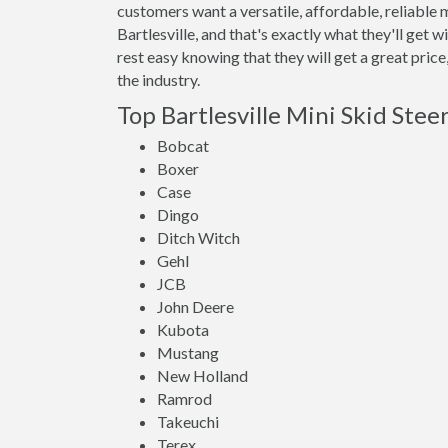
customers want a versatile, affordable, reliable 
Bartlesville, and that's exactly what they'll g
rest easy knowing that they will get a great pric
the industry.
Top Bartlesville Mini Skid Stee
Bobcat
Boxer
Case
Dingo
Ditch Witch
Gehl
JCB
John Deere
Kubota
Mustang
New Holland
Ramrod
Takeuchi
Terex