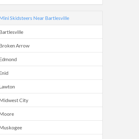
Mini Skidsteers Near Bartlesville
Bartlesville
Broken Arrow
Edmond
Enid
Lawton
Midwest City
Moore
Muskogee