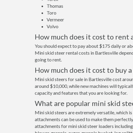
Thomas
Toro
Vermeer
Volvo
How much does it cost to rent a 
You should expect to pay about $175 daily or abou
Mini skid steer rental costs in Bartlesville dep
going to rent.
How much does it cost to buy a m
Mini skid steers for sale in Bartlesville cost ar
around $10,000, while new machines will typical
capacity and features that you are looking for.
What are popular mini skid ste
Mini skid steers are extremely versatile, which is
attachments can be used to make them perfectly s
attachments for mini skid steer loaders including
blower, grapple, auger, grapple bucket, log splitt