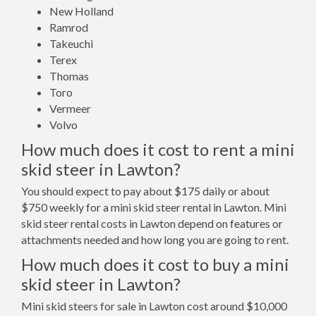
New Holland
Ramrod
Takeuchi
Terex
Thomas
Toro
Vermeer
Volvo
How much does it cost to rent a mini
skid steer in Lawton?
You should expect to pay about $175 daily or about
$750 weekly for a mini skid steer rental in Lawton. Mini
skid steer rental costs in Lawton depend on features or
attachments needed and how long you are going to rent.
How much does it cost to buy a mini
skid steer in Lawton?
Mini skid steers for sale in Lawton cost around $10,000