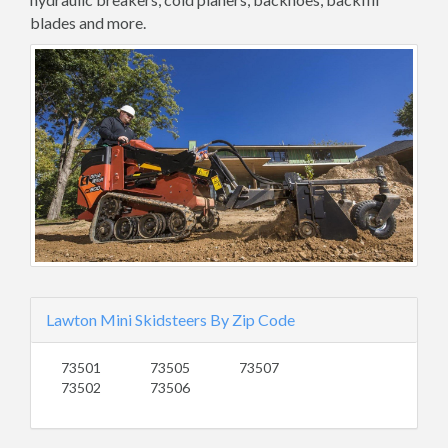
blades and more.
Lawton Mini Skidsteers By Zip Code
73501
73505
73507
73502
73506