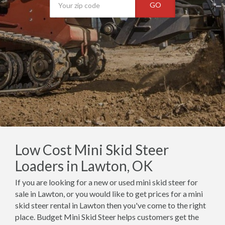
GO
Low Cost Mini Skid Steer
Loaders in Lawton, OK
If you are looking for a new or used mini skid steer for
sale in Lawton, or you would like to get prices for a mini
skid steer rental in Lawton then you've come to the right
place. Budget Mini Skid Steer helps customers get the