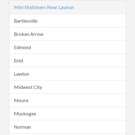
Mini Skidsteers Near Lawton
Bartlesville
Broken Arrow
Edmond
Enid
Lawton
Midwest City
Moore
Muskogee
Norman