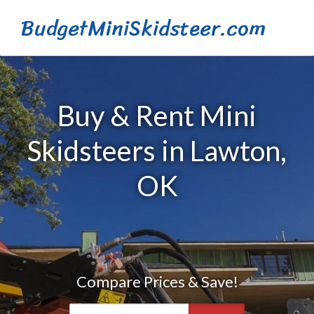
BudgetMiniSkidsteer.com
Buy & Rent Mini
Skidsteers in Lawton,
OK
Compare Prices & Save!