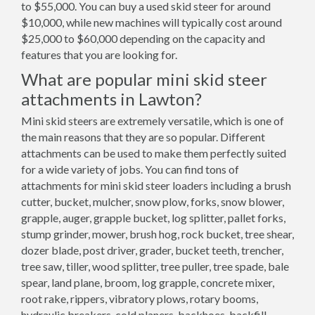
to $55,000. You can buy a used skid steer for around
$10,000, while new machines will typically cost around
$25,000 to $60,000 depending on the capacity and
features that you are looking for.
What are popular mini skid steer
attachments in Lawton?
Mini skid steers are extremely versatile, which is one of
the main reasons that they are so popular. Different
attachments can be used to make them perfectly suited
for a wide variety of jobs. You can find tons of
attachments for mini skid steer loaders including a brush
cutter, bucket, mulcher, snow plow, forks, snow blower,
grapple, auger, grapple bucket, log splitter, pallet forks,
stump grinder, mower, brush hog, rock bucket, tree shear,
dozer blade, post driver, grader, bucket teeth, trencher,
tree saw, tiller, wood splitter, tree puller, tree spade, bale
spear, land plane, broom, log grapple, concrete mixer,
root rake, rippers, vibratory plows, rotary booms,
hydraulic breakers, cold planers, backhoes, backfill