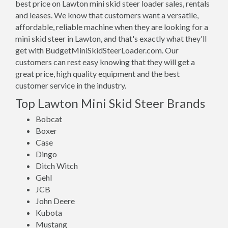
best price on Lawton mini skid steer loader sales, rentals
and leases. We know that customers want a versatile,
affordable, reliable machine when they are looking for a
mini skid steer in Lawton, and that's exactly what they'll
get with BudgetMiniSkidSteerLoader.com. Our
customers can rest easy knowing that they will get a
great price, high quality equipment and the best
customer service in the industry.
Top Lawton Mini Skid Steer Brands
Bobcat
Boxer
Case
Dingo
Ditch Witch
Gehl
JCB
John Deere
Kubota
Mustang