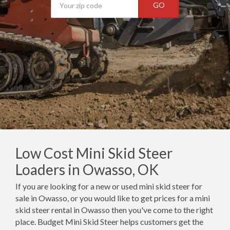
GO
Low Cost Mini Skid Steer
Loaders in Owasso, OK
If you are looking for a new or used mini skid steer for
sale in Owasso, or you would like to get prices for a mini
skid steer rental in Owasso then you've come to the right
place. Budget Mini Skid Steer helps customers get the