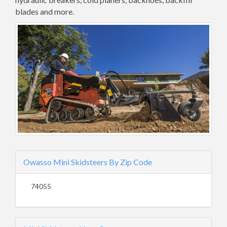
blades and more.
Owasso Mini Skidsteers By Zip Code
74055