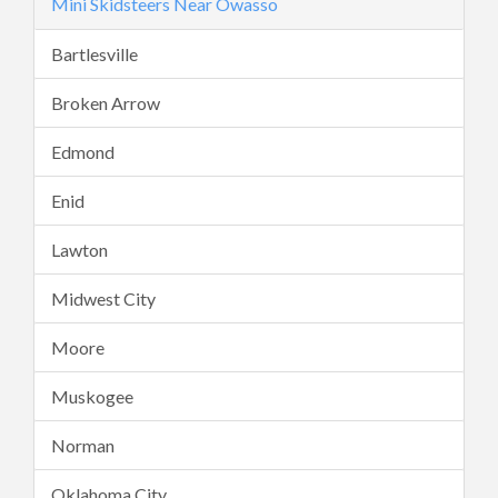
Mini Skidsteers Near Owasso
Bartlesville
Broken Arrow
Edmond
Enid
Lawton
Midwest City
Moore
Muskogee
Norman
Oklahoma City