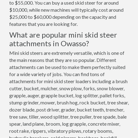
to $55,000. You can buy a used skid steer for around
$10,000, while new machines will typically cost around
$25,000 to $60,000 depending on the capacity and
features that you are looking for.
What are popular mini skid steer
attachments in Owasso?
Mini skid steers are extremely versatile, which is one of
the main reasons that they are so popular. Different
attachments can be used to make them perfectly suited
for a wide variety of jobs. You can find tons of
attachments for mini skid steer loaders including a brush
cutter, bucket, mulcher, snow plow, forks, snow blower,
grapple, auger, grapple bucket, log splitter, pallet forks,
stump grinder, mower, brush hog, rock bucket, tree shear,
dozer blade, post driver, grader, bucket teeth, trencher,
tree saw, tiller, wood splitter, tree puller, tree spade, bale
spear, land plane, broom, log grapple, concrete mixer,
root rake, rippers, vibratory plows, rotary booms,
hydraulic breakers, cold planers, backhoes, backfill