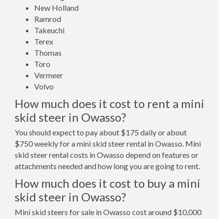
New Holland
Ramrod
Takeuchi
Terex
Thomas
Toro
Vermeer
Volvo
How much does it cost to rent a mini
skid steer in Owasso?
You should expect to pay about $175 daily or about
$750 weekly for a mini skid steer rental in Owasso. Mini
skid steer rental costs in Owasso depend on features or
attachments needed and how long you are going to rent.
How much does it cost to buy a mini
skid steer in Owasso?
Mini skid steers for sale in Owasso cost around $10,000