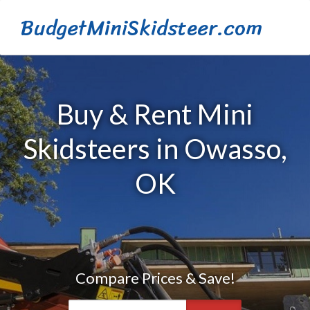
BudgetMiniSkidsteer.com
Buy & Rent Mini
Skidsteers in Owasso,
OK
Compare Prices & Save!