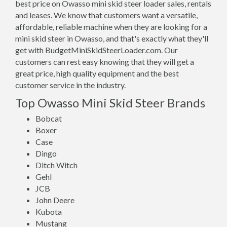
best price on Owasso mini skid steer loader sales, rentals
and leases. We know that customers want a versatile,
affordable, reliable machine when they are looking for a
mini skid steer in Owasso, and that's exactly what they'll
get with BudgetMiniSkidSteerLoader.com. Our
customers can rest easy knowing that they will get a
great price, high quality equipment and the best
customer service in the industry.
Top Owasso Mini Skid Steer Brands
Bobcat
Boxer
Case
Dingo
Ditch Witch
Gehl
JCB
John Deere
Kubota
Mustang