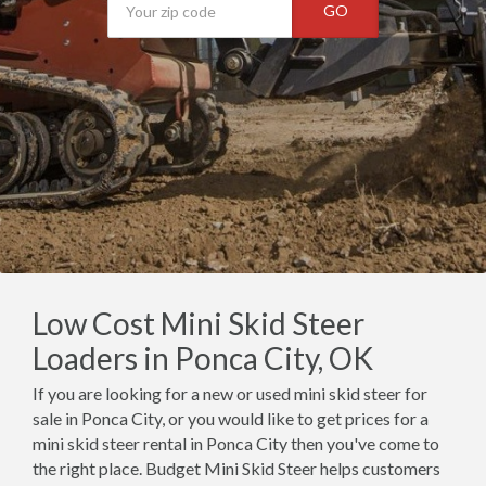
GO
Low Cost Mini Skid Steer
Loaders in Ponca City, OK
If you are looking for a new or used mini skid steer for
sale in Ponca City, or you would like to get prices for a
mini skid steer rental in Ponca City then you've come to
the right place. Budget Mini Skid Steer helps customers