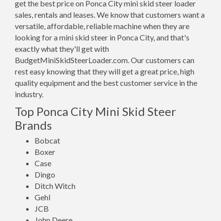
get the best price on Ponca City mini skid steer loader
sales, rentals and leases. We know that customers want a
versatile, affordable, reliable machine when they are
looking for a mini skid steer in Ponca City, and that's
exactly what they'll get with
BudgetMiniSkidSteerLoader.com. Our customers can
rest easy knowing that they will get a great price, high
quality equipment and the best customer service in the
industry.
Top Ponca City Mini Skid Steer
Brands
Bobcat
Boxer
Case
Dingo
Ditch Witch
Gehl
JCB
John Deere