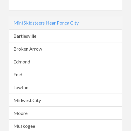
Mini Skidsteers Near Ponca City
Bartlesville
Broken Arrow
Edmond
Enid
Lawton
Midwest City
Moore
Muskogee