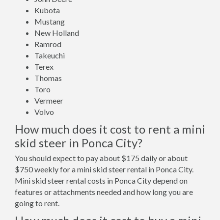
Kubota
Mustang
New Holland
Ramrod
Takeuchi
Terex
Thomas
Toro
Vermeer
Volvo
How much does it cost to rent a mini
skid steer in Ponca City?
You should expect to pay about $175 daily or about
$750 weekly for a mini skid steer rental in Ponca City.
Mini skid steer rental costs in Ponca City depend on
features or attachments needed and how long you are
going to rent.