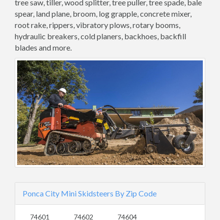
tree saw, tiller, wood splitter, tree puller, tree spade, bale
spear, land plane, broom, log grapple, concrete mixer,
root rake, rippers, vibratory plows, rotary booms,
hydraulic breakers, cold planers, backhoes, backfill
blades and more.
Ponca City Mini Skidsteers By Zip Code
74601
74602
74604