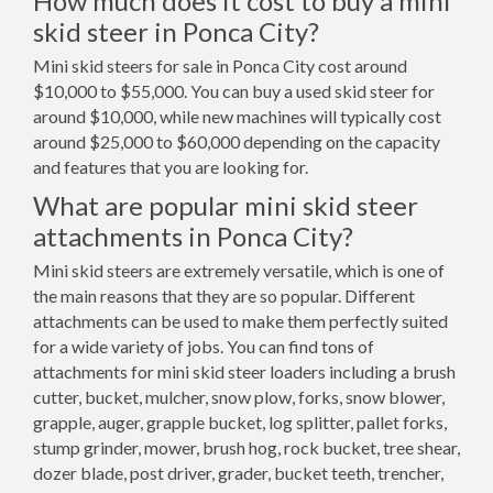
How much does it cost to buy a mini
skid steer in Ponca City?
Mini skid steers for sale in Ponca City cost around
$10,000 to $55,000. You can buy a used skid steer for
around $10,000, while new machines will typically cost
around $25,000 to $60,000 depending on the capacity
and features that you are looking for.
What are popular mini skid steer
attachments in Ponca City?
Mini skid steers are extremely versatile, which is one of
the main reasons that they are so popular. Different
attachments can be used to make them perfectly suited
for a wide variety of jobs. You can find tons of
attachments for mini skid steer loaders including a brush
cutter, bucket, mulcher, snow plow, forks, snow blower,
grapple, auger, grapple bucket, log splitter, pallet forks,
stump grinder, mower, brush hog, rock bucket, tree shear,
dozer blade, post driver, grader, bucket teeth, trencher,