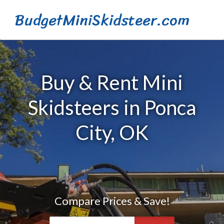
BudgetMiniSkidsteer.com
Buy & Rent Mini
Skidsteers in Ponca
City, OK
Compare Prices & Save!