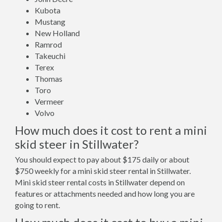
Kubota
Mustang
New Holland
Ramrod
Takeuchi
Terex
Thomas
Toro
Vermeer
Volvo
How much does it cost to rent a mini
skid steer in Stillwater?
You should expect to pay about $175 daily or about
$750 weekly for a mini skid steer rental in Stillwater.
Mini skid steer rental costs in Stillwater depend on
features or attachments needed and how long you are
going to rent.