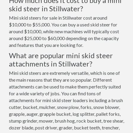
How much does it cost to buy a mini
skid steer in Stillwater?
Mini skid steers for sale in Stillwater cost around
$10,000 to $55,000. You can buy a used skid steer for
around $10,000, while new machines will typically cost
around $25,000 to $60,000 depending on the capacity
and features that you are looking for.
What are popular mini skid steer
attachments in Stillwater?
Mini skid steers are extremely versatile, which is one of
the main reasons that they are so popular. Different
attachments can be used to make them perfectly suited
for a wide variety of jobs. You can find tons of
attachments for mini skid steer loaders including a brush
cutter, bucket, mulcher, snow plow, forks, snow blower,
grapple, auger, grapple bucket, log splitter, pallet forks,
stump grinder, mower, brush hog, rock bucket, tree shear,
dozer blade, post driver, grader, bucket teeth, trencher,