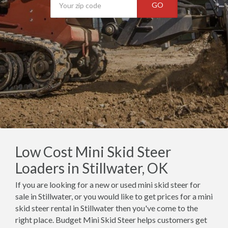
GO
Low Cost Mini Skid Steer
Loaders in Stillwater, OK
If you are looking for a new or used mini skid steer for
sale in Stillwater, or you would like to get prices for a mini
skid steer rental in Stillwater then you've come to the
right place. Budget Mini Skid Steer helps customers get