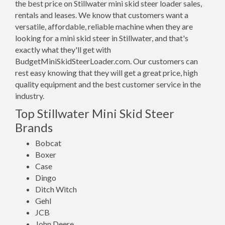
the best price on Stillwater mini skid steer loader sales,
rentals and leases. We know that customers want a
versatile, affordable, reliable machine when they are
looking for a mini skid steer in Stillwater, and that's
exactly what they'll get with
BudgetMiniSkidSteerLoader.com. Our customers can
rest easy knowing that they will get a great price, high
quality equipment and the best customer service in the
industry.
Top Stillwater Mini Skid Steer
Brands
Bobcat
Boxer
Case
Dingo
Ditch Witch
Gehl
JCB
John Deere