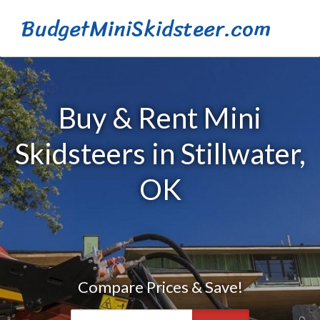
BudgetMiniSkidsteer.com
Buy & Rent Mini
Skidsteers in Stillwater,
OK
Compare Prices & Save!