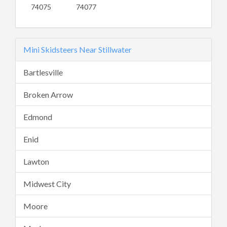
74075
74077
Mini Skidsteers Near Stillwater
Bartlesville
Broken Arrow
Edmond
Enid
Lawton
Midwest City
Moore