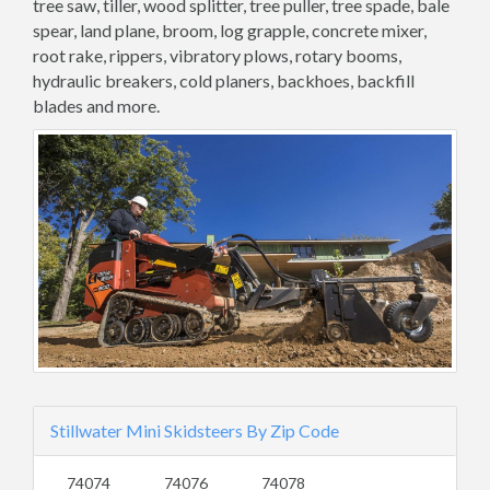
tree saw, tiller, wood splitter, tree puller, tree spade, bale
spear, land plane, broom, log grapple, concrete mixer,
root rake, rippers, vibratory plows, rotary booms,
hydraulic breakers, cold planers, backhoes, backfill
blades and more.
Stillwater Mini Skidsteers By Zip Code
74074
74076
74078