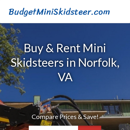
BudgetMiniSkidsteer.com
Buy & Rent Mini
Skidsteers in Norfolk,
VA
Compare Prices & Save!