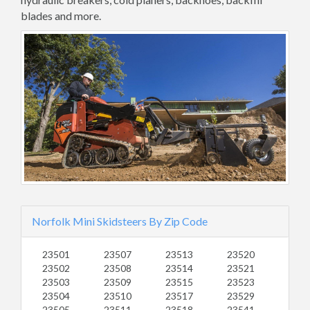
blades and more.
Norfolk Mini Skidsteers By Zip Code
23501
23507
23513
23520
23502
23508
23514
23521
23503
23509
23515
23523
23504
23510
23517
23529
23505
23511
23518
23541