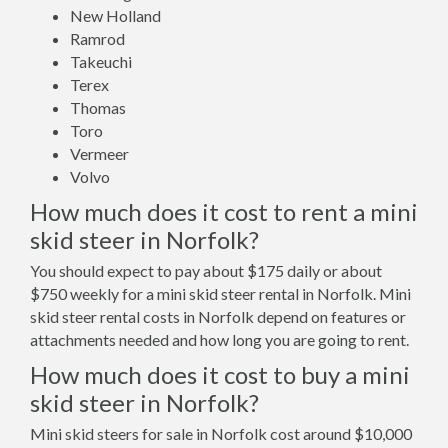
New Holland
Ramrod
Takeuchi
Terex
Thomas
Toro
Vermeer
Volvo
How much does it cost to rent a mini
skid steer in Norfolk?
You should expect to pay about $175 daily or about
$750 weekly for a mini skid steer rental in Norfolk. Mini
skid steer rental costs in Norfolk depend on features or
attachments needed and how long you are going to rent.
How much does it cost to buy a mini
skid steer in Norfolk?
Mini skid steers for sale in Norfolk cost around $10,000