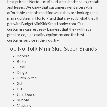
best price on Norfolk mini skid steer loader sales, rentals
and leases. We know that customers want a versatile,
affordable, reliable machine when they are looking for a
mini skid steer in Norfolk, and that's exactly what they'll
get with BudgetMiniSkidSteerLoader.com. Our
customers can rest easy knowing that they will get a
great price, high quality equipment and the best
customer service in the industry.
Top Norfolk Mini Skid Steer Brands
Bobcat
Boxer
Case
Dingo
Ditch Witch
Gehl
JCB
John Deere
Kubota
Mustang