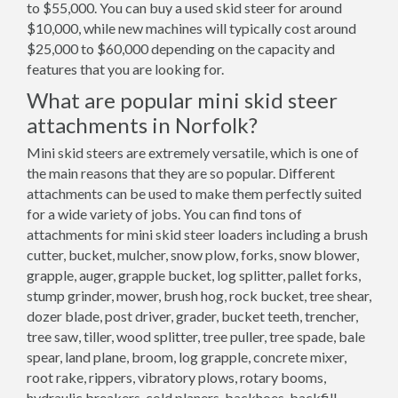
to $55,000. You can buy a used skid steer for around
$10,000, while new machines will typically cost around
$25,000 to $60,000 depending on the capacity and
features that you are looking for.
What are popular mini skid steer
attachments in Norfolk?
Mini skid steers are extremely versatile, which is one of
the main reasons that they are so popular. Different
attachments can be used to make them perfectly suited
for a wide variety of jobs. You can find tons of
attachments for mini skid steer loaders including a brush
cutter, bucket, mulcher, snow plow, forks, snow blower,
grapple, auger, grapple bucket, log splitter, pallet forks,
stump grinder, mower, brush hog, rock bucket, tree shear,
dozer blade, post driver, grader, bucket teeth, trencher,
tree saw, tiller, wood splitter, tree puller, tree spade, bale
spear, land plane, broom, log grapple, concrete mixer,
root rake, rippers, vibratory plows, rotary booms,
hydraulic breakers, cold planers, backhoes, backfill