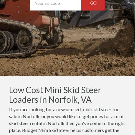
GO
Low Cost Mini Skid Steer
Loaders in Norfolk, VA
If you are looking for a new or used mini skid steer for
sale in Norfolk, or you would like to get prices for a mini
skid steer rental in Norfolk then you've come to the right
place. Budget Mini Skid Steer helps customers get the