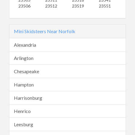
23506
23512
23519
23551
Mini Skidsteers Near Norfolk
Alexandria
Arlington
Chesapeake
Hampton
Harrisonburg
Henrico
Leesburg