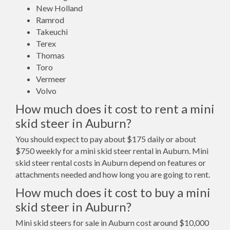
New Holland
Ramrod
Takeuchi
Terex
Thomas
Toro
Vermeer
Volvo
How much does it cost to rent a mini
skid steer in Auburn?
You should expect to pay about $175 daily or about
$750 weekly for a mini skid steer rental in Auburn. Mini
skid steer rental costs in Auburn depend on features or
attachments needed and how long you are going to rent.
How much does it cost to buy a mini
skid steer in Auburn?
Mini skid steers for sale in Auburn cost around $10,000