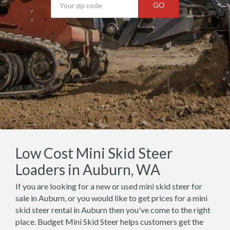
GO
Low Cost Mini Skid Steer
Loaders in Auburn, WA
If you are looking for a new or used mini skid steer for
sale in Auburn, or you would like to get prices for a mini
skid steer rental in Auburn then you've come to the right
place. Budget Mini Skid Steer helps customers get the