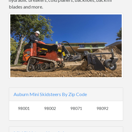
blades and more.
Auburn Mini Skidsteers By Zip Code
98001
98002
98071
98092