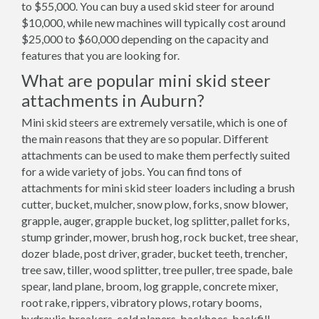
to $55,000. You can buy a used skid steer for around
$10,000, while new machines will typically cost around
$25,000 to $60,000 depending on the capacity and
features that you are looking for.
What are popular mini skid steer
attachments in Auburn?
Mini skid steers are extremely versatile, which is one of
the main reasons that they are so popular. Different
attachments can be used to make them perfectly suited
for a wide variety of jobs. You can find tons of
attachments for mini skid steer loaders including a brush
cutter, bucket, mulcher, snow plow, forks, snow blower,
grapple, auger, grapple bucket, log splitter, pallet forks,
stump grinder, mower, brush hog, rock bucket, tree shear,
dozer blade, post driver, grader, bucket teeth, trencher,
tree saw, tiller, wood splitter, tree puller, tree spade, bale
spear, land plane, broom, log grapple, concrete mixer,
root rake, rippers, vibratory plows, rotary booms,
hydraulic breakers, cold planers, backhoes, backfill