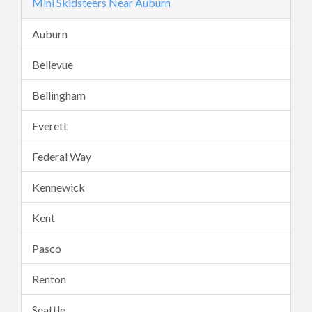
Mini Skidsteers Near Auburn
Auburn
Bellevue
Bellingham
Everett
Federal Way
Kennewick
Kent
Pasco
Renton
Seattle