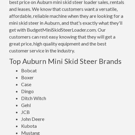
best price on Auburn mini skid steer loader sales, rentals
and leases. We know that customers want a versatile,
affordable, reliable machine when they are looking for a
mini skid steer in Auburn, and that's exactly what they'll
get with BudgetMiniSkidSteerLoader.com. Our
customers can rest easy knowing that they will get a
great price, high quality equipment and the best
customer service in the industry.
Top Auburn Mini Skid Steer Brands
Bobcat
Boxer
Case
Dingo
Ditch Witch
Gehl
JCB
John Deere
Kubota
Mustang