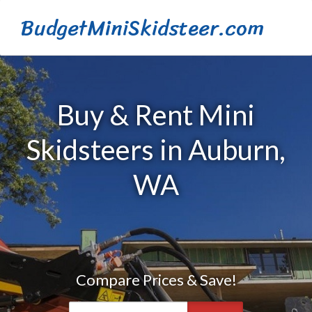
BudgetMiniSkidsteer.com
Buy & Rent Mini
Skidsteers in Auburn,
WA
Compare Prices & Save!