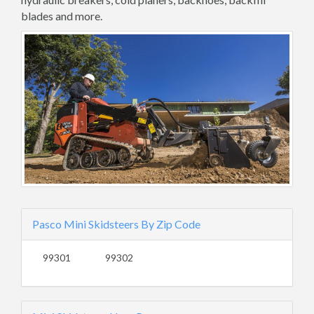
blades and more.
Pasco Mini Skidsteers By Zip Code
99301
99302