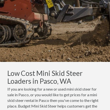
Low Cost Mini Skid Steer
Loaders in Pasco, WA
If you are looking for a new or used mini skid steer for
sale in Pasco, or you would like to get prices for a mini
skid steer rental in Pasco then you've come to the right
place. Budget Mini Skid Steer helps customers get the