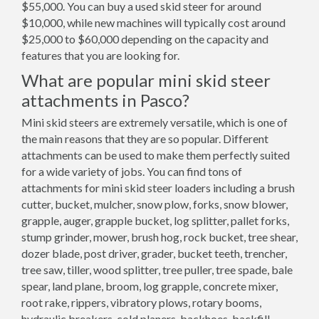
$55,000. You can buy a used skid steer for around
$10,000, while new machines will typically cost around
$25,000 to $60,000 depending on the capacity and
features that you are looking for.
What are popular mini skid steer
attachments in Pasco?
Mini skid steers are extremely versatile, which is one of
the main reasons that they are so popular. Different
attachments can be used to make them perfectly suited
for a wide variety of jobs. You can find tons of
attachments for mini skid steer loaders including a brush
cutter, bucket, mulcher, snow plow, forks, snow blower,
grapple, auger, grapple bucket, log splitter, pallet forks,
stump grinder, mower, brush hog, rock bucket, tree shear,
dozer blade, post driver, grader, bucket teeth, trencher,
tree saw, tiller, wood splitter, tree puller, tree spade, bale
spear, land plane, broom, log grapple, concrete mixer,
root rake, rippers, vibratory plows, rotary booms,
hydraulic breakers, cold planers, backhoes, backfill