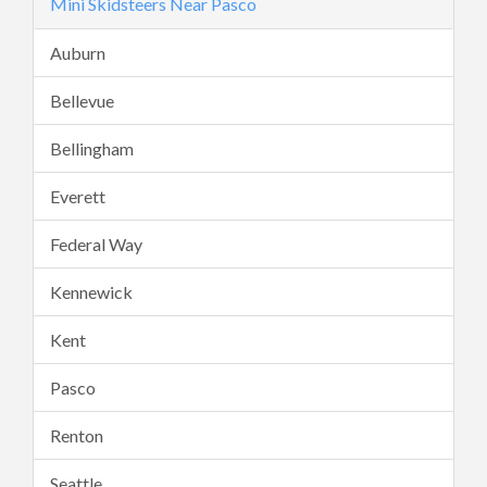
Mini Skidsteers Near Pasco
Auburn
Bellevue
Bellingham
Everett
Federal Way
Kennewick
Kent
Pasco
Renton
Seattle