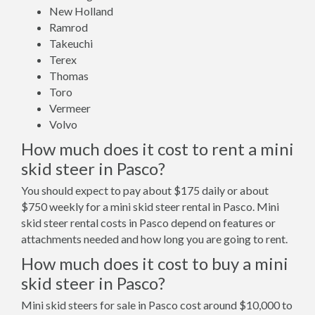
New Holland
Ramrod
Takeuchi
Terex
Thomas
Toro
Vermeer
Volvo
How much does it cost to rent a mini
skid steer in Pasco?
You should expect to pay about $175 daily or about
$750 weekly for a mini skid steer rental in Pasco. Mini
skid steer rental costs in Pasco depend on features or
attachments needed and how long you are going to rent.
How much does it cost to buy a mini
skid steer in Pasco?
Mini skid steers for sale in Pasco cost around $10,000 to