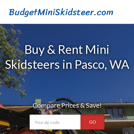
BudgetMiniSkidsteer.com
Buy & Rent Mini
Skidsteers in Pasco, WA
Compare Prices & Save!
GO