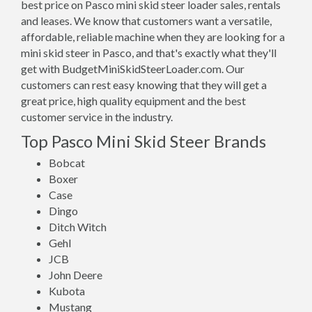
best price on Pasco mini skid steer loader sales, rentals
and leases. We know that customers want a versatile,
affordable, reliable machine when they are looking for a
mini skid steer in Pasco, and that's exactly what they'll
get with BudgetMiniSkidSteerLoader.com. Our
customers can rest easy knowing that they will get a
great price, high quality equipment and the best
customer service in the industry.
Top Pasco Mini Skid Steer Brands
Bobcat
Boxer
Case
Dingo
Ditch Witch
Gehl
JCB
John Deere
Kubota
Mustang