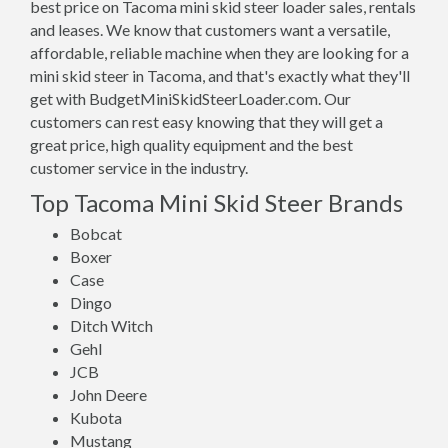
best price on Tacoma mini skid steer loader sales, rentals
and leases. We know that customers want a versatile,
affordable, reliable machine when they are looking for a
mini skid steer in Tacoma, and that's exactly what they'll
get with BudgetMiniSkidSteerLoader.com. Our
customers can rest easy knowing that they will get a
great price, high quality equipment and the best
customer service in the industry.
Top Tacoma Mini Skid Steer Brands
Bobcat
Boxer
Case
Dingo
Ditch Witch
Gehl
JCB
John Deere
Kubota
Mustang