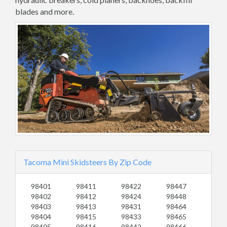
blades and more.
Tacoma Mini Skidsteers By Zip Code
98401
98411
98422
98447
98402
98412
98424
98448
98403
98413
98431
98464
98404
98415
98433
98465
98405
98416
98442
98466