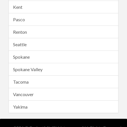
Kent
Pasco
Renton
Seattle
Spokane
Spokane Valley
Tacoma
Vancouver
Yakima