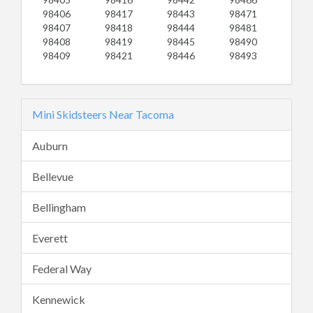
98406
98417
98443
98471
98407
98418
98444
98481
98408
98419
98445
98490
98409
98421
98446
98493
Mini Skidsteers Near Tacoma
Auburn
Bellevue
Bellingham
Everett
Federal Way
Kennewick