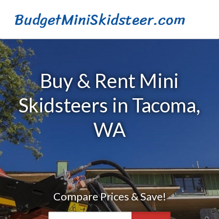
BudgetMiniSkidsteer.com
Buy & Rent Mini
Skidsteers in Tacoma,
WA
Compare Prices & Save!