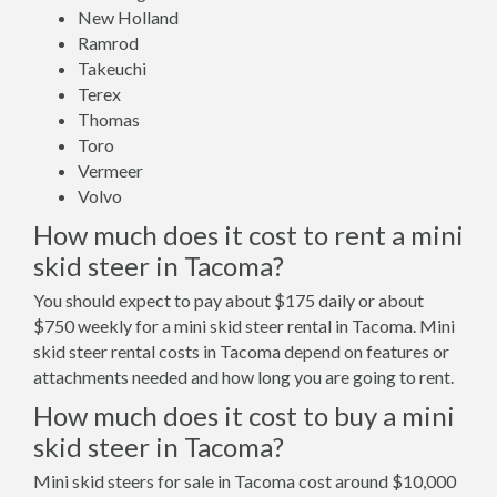
New Holland
Ramrod
Takeuchi
Terex
Thomas
Toro
Vermeer
Volvo
How much does it cost to rent a mini
skid steer in Tacoma?
You should expect to pay about $175 daily or about
$750 weekly for a mini skid steer rental in Tacoma. Mini
skid steer rental costs in Tacoma depend on features or
attachments needed and how long you are going to rent.
How much does it cost to buy a mini
skid steer in Tacoma?
Mini skid steers for sale in Tacoma cost around $10,000