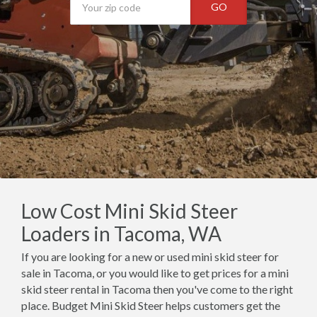
GO
Low Cost Mini Skid Steer
Loaders in Tacoma, WA
If you are looking for a new or used mini skid steer for
sale in Tacoma, or you would like to get prices for a mini
skid steer rental in Tacoma then you've come to the right
place. Budget Mini Skid Steer helps customers get the