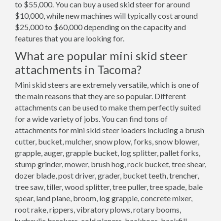
to $55,000. You can buy a used skid steer for around
$10,000, while new machines will typically cost around
$25,000 to $60,000 depending on the capacity and
features that you are looking for.
What are popular mini skid steer
attachments in Tacoma?
Mini skid steers are extremely versatile, which is one of
the main reasons that they are so popular. Different
attachments can be used to make them perfectly suited
for a wide variety of jobs. You can find tons of
attachments for mini skid steer loaders including a brush
cutter, bucket, mulcher, snow plow, forks, snow blower,
grapple, auger, grapple bucket, log splitter, pallet forks,
stump grinder, mower, brush hog, rock bucket, tree shear,
dozer blade, post driver, grader, bucket teeth, trencher,
tree saw, tiller, wood splitter, tree puller, tree spade, bale
spear, land plane, broom, log grapple, concrete mixer,
root rake, rippers, vibratory plows, rotary booms,
hydraulic breakers, cold planers, backhoes, backfill