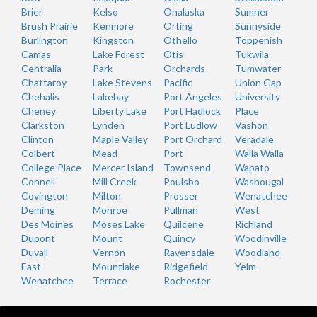
Brier
Kelso
Onalaska
Sumner
Brush Prairie
Kenmore
Orting
Sunnyside
Burlington
Kingston
Othello
Toppenish
Camas
Lake Forest
Otis
Tukwila
Centralia
Park
Orchards
Tumwater
Chattaroy
Lake Stevens
Pacific
Union Gap
Chehalis
Lakebay
Port Angeles
University
Cheney
Liberty Lake
Port Hadlock
Place
Clarkston
Lynden
Port Ludlow
Vashon
Clinton
Maple Valley
Port Orchard
Veradale
Colbert
Mead
Port
Walla Walla
College Place
Mercer Island
Townsend
Wapato
Connell
Mill Creek
Poulsbo
Washougal
Covington
Milton
Prosser
Wenatchee
Deming
Monroe
Pullman
West
Des Moines
Moses Lake
Quilcene
Richland
Dupont
Mount
Quincy
Woodinville
Duvall
Vernon
Ravensdale
Woodland
East
Mountlake
Ridgefield
Yelm
Wenatchee
Terrace
Rochester