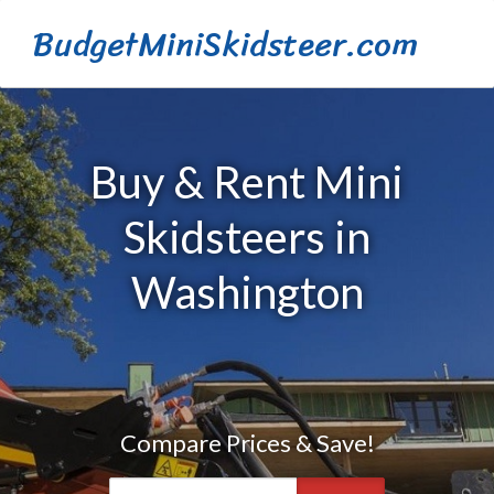
BudgetMiniSkidsteer.com
Buy & Rent Mini
Skidsteers in
Washington
Compare Prices & Save!