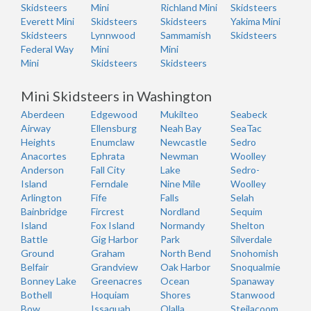
Skidsteers
Mini
Richland Mini
Skidsteers
Everett Mini
Skidsteers
Skidsteers
Yakima Mini
Skidsteers
Lynnwood
Sammamish
Skidsteers
Federal Way
Mini
Mini
Mini
Skidsteers
Skidsteers
Mini Skidsteers in Washington
Aberdeen
Edgewood
Mukilteo
Seabeck
Airway
Ellensburg
Neah Bay
SeaTac
Heights
Enumclaw
Newcastle
Sedro
Anacortes
Ephrata
Newman
Woolley
Anderson
Fall City
Lake
Sedro-
Island
Ferndale
Nine Mile
Woolley
Arlington
Fife
Falls
Selah
Bainbridge
Fircrest
Nordland
Sequim
Island
Fox Island
Normandy
Shelton
Battle
Gig Harbor
Park
Silverdale
Ground
Graham
North Bend
Snohomish
Belfair
Grandview
Oak Harbor
Snoqualmie
Bonney Lake
Greenacres
Ocean
Spanaway
Bothell
Hoquiam
Shores
Stanwood
Bow
Issaquah
Olalla
Steilacoom