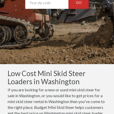
GO
Low Cost Mini Skid Steer
Loaders in Washington
If you are looking for a new or used mini skid steer for
sale in Washington, or you would like to get prices for a
mini skid steer rental in Washington then you've come to
the right place. Budget Mini Skid Steer helps customers
get the best price on Washington mini skid steer loader