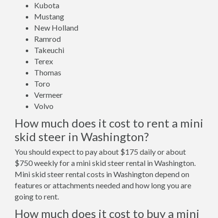
Kubota
Mustang
New Holland
Ramrod
Takeuchi
Terex
Thomas
Toro
Vermeer
Volvo
How much does it cost to rent a mini
skid steer in Washington?
You should expect to pay about $175 daily or about
$750 weekly for a mini skid steer rental in Washington.
Mini skid steer rental costs in Washington depend on
features or attachments needed and how long you are
going to rent.
How much does it cost to buy a mini