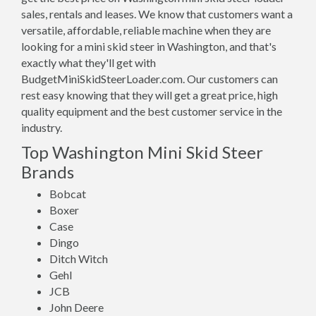
sales, rentals and leases. We know that customers want a
versatile, affordable, reliable machine when they are
looking for a mini skid steer in Washington, and that's
exactly what they'll get with
BudgetMiniSkidSteerLoader.com. Our customers can
rest easy knowing that they will get a great price, high
quality equipment and the best customer service in the
industry.
Top Washington Mini Skid Steer
Brands
Bobcat
Boxer
Case
Dingo
Ditch Witch
Gehl
JCB
John Deere