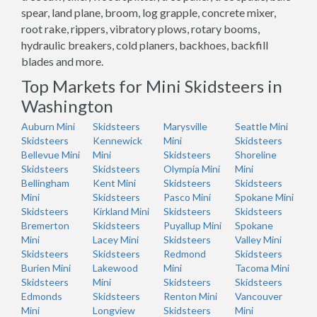
spear, land plane, broom, log grapple, concrete mixer,
root rake, rippers, vibratory plows, rotary booms,
hydraulic breakers, cold planers, backhoes, backfill
blades and more.
Top Markets for Mini Skidsteers in
Washington
Auburn Mini
Skidsteers
Marysville
Seattle Mini
Skidsteers
Kennewick
Mini
Skidsteers
Bellevue Mini
Mini
Skidsteers
Shoreline
Skidsteers
Skidsteers
Olympia Mini
Mini
Bellingham
Kent Mini
Skidsteers
Skidsteers
Mini
Skidsteers
Pasco Mini
Spokane Mini
Skidsteers
Kirkland Mini
Skidsteers
Skidsteers
Bremerton
Skidsteers
Puyallup Mini
Spokane
Mini
Lacey Mini
Skidsteers
Valley Mini
Skidsteers
Skidsteers
Redmond
Skidsteers
Burien Mini
Lakewood
Mini
Tacoma Mini
Skidsteers
Mini
Skidsteers
Skidsteers
Edmonds
Skidsteers
Renton Mini
Vancouver
Mini
Longview
Skidsteers
Mini