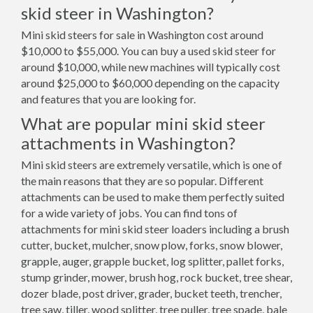
skid steer in Washington?
Mini skid steers for sale in Washington cost around
$10,000 to $55,000. You can buy a used skid steer for
around $10,000, while new machines will typically cost
around $25,000 to $60,000 depending on the capacity
and features that you are looking for.
What are popular mini skid steer
attachments in Washington?
Mini skid steers are extremely versatile, which is one of
the main reasons that they are so popular. Different
attachments can be used to make them perfectly suited
for a wide variety of jobs. You can find tons of
attachments for mini skid steer loaders including a brush
cutter, bucket, mulcher, snow plow, forks, snow blower,
grapple, auger, grapple bucket, log splitter, pallet forks,
stump grinder, mower, brush hog, rock bucket, tree shear,
dozer blade, post driver, grader, bucket teeth, trencher,
tree saw, tiller, wood splitter, tree puller, tree spade, bale